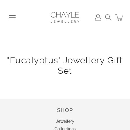
Skip
to
content
Search
"Eucalyptus" Jewellery Gift
Set
SHOP
Jewellery
Collections