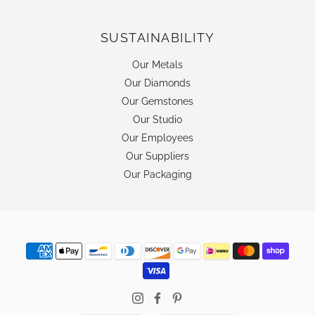
SUSTAINABILITY
Our Metals
Our Diamonds
Our Gemstones
Our Studio
Our Employees
Our Suppliers
Our Packaging