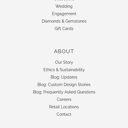
Wedding
Engagement
Diamonds & Gemstones
Gift Cards
ABOUT
Our Story
Ethics & Sustainability
Blog: Updates
Blog: Custom Design Stories
Blog: Frequently Asked Questions
Careers
Retail Locations
Contact