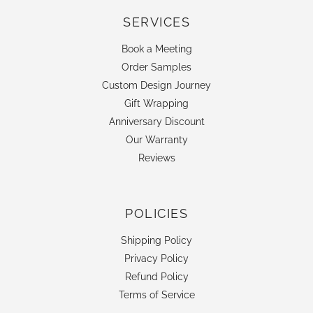
SERVICES
Book a Meeting
Order Samples
Custom Design Journey
Gift Wrapping
Anniversary Discount
Our Warranty
Reviews
POLICIES
Shipping Policy
Privacy Policy
Refund Policy
Terms of Service