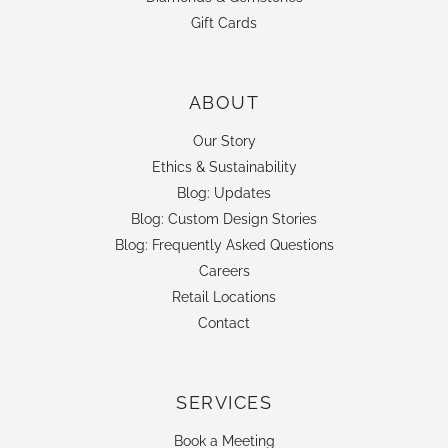
Gift Cards
ABOUT
Our Story
Ethics & Sustainability
Blog: Updates
Blog: Custom Design Stories
Blog: Frequently Asked Questions
Careers
Retail Locations
Contact
SERVICES
Book a Meeting