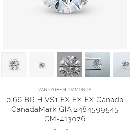
VANTYGHEM DIAMONDS
0.66 BR H VS1 EX EX EX Canada
CanadaMark GIA 2484599545
CM-413076