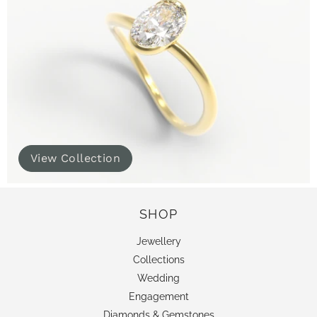
View Collection
SHOP
Jewellery
Collections
Wedding
Engagement
Diamonds & Gemstones