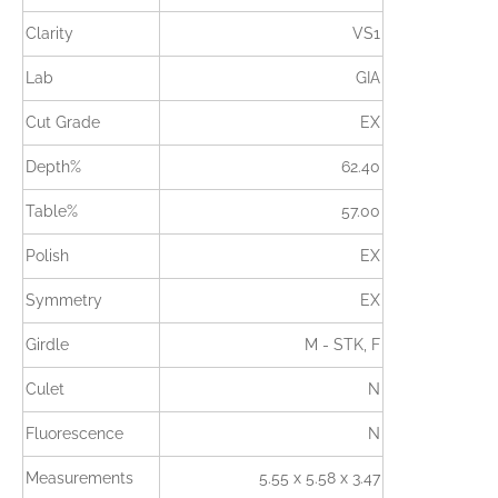
Clarity
VS1
Lab
GIA
Cut Grade
EX
Depth%
62.40
Table%
57.00
Polish
EX
Symmetry
EX
Girdle
M - STK, F
Culet
N
Fluorescence
N
Measurements
5.55 x 5.58 x 3.47