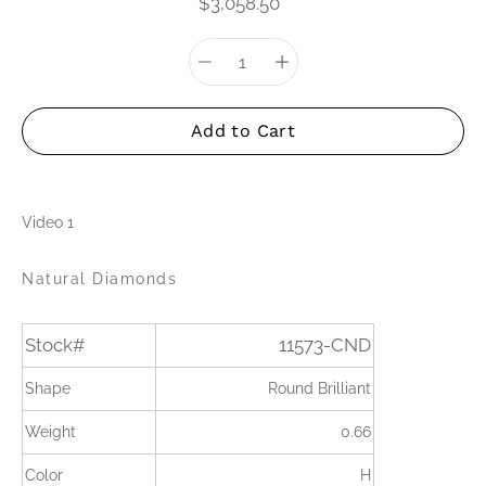
$3,058.50
Quantity
Select
selector
variant
Add to Cart
Video 1
Natural Diamonds
Stock#
11573-CND
Shape
Round Brilliant
Weight
0.66
Color
H