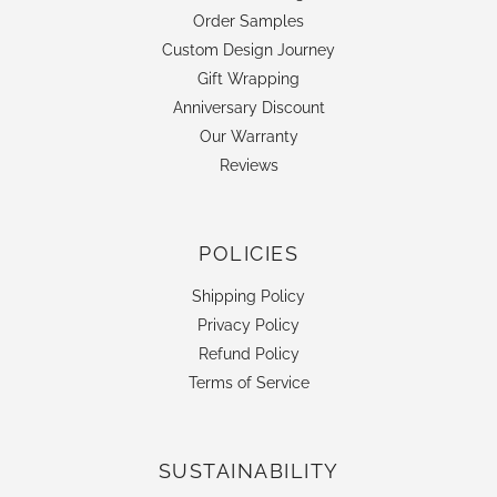
Order Samples
Custom Design Journey
Gift Wrapping
Anniversary Discount
Our Warranty
Reviews
POLICIES
Shipping Policy
Privacy Policy
Refund Policy
Terms of Service
SUSTAINABILITY