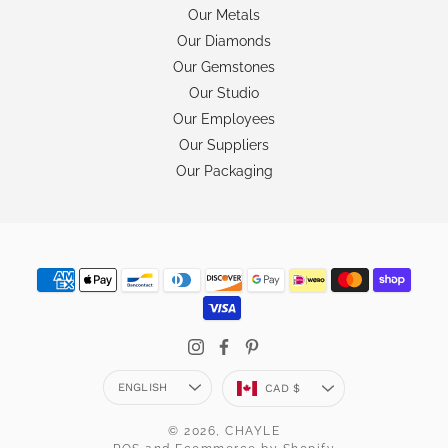
Our Metals
Our Diamonds
Our Gemstones
Our Studio
Our Employees
Our Suppliers
Our Packaging
Language
Currency
ENGLISH
CAD $
© 2026,
CHAYLE