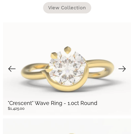
View Collection
"Crescent" Wave Ring - 1.0ct Round
$1,425.00