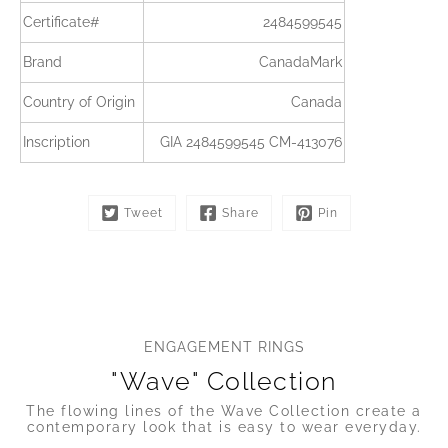
Certificate#
2484599545
Brand
CanadaMark
Country of Origin
Canada
Inscription
GIA 2484599545 CM-413076
Tweet
Share
Pin
ENGAGEMENT RINGS
"Wave" Collection
The flowing lines of the Wave Collection create a
contemporary look that is easy to wear everyday.