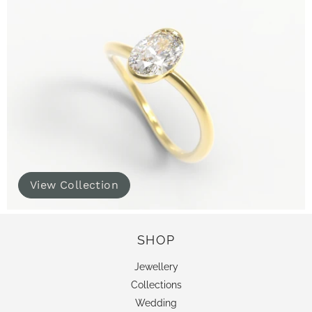
View Collection
SHOP
Jewellery
Collections
Wedding