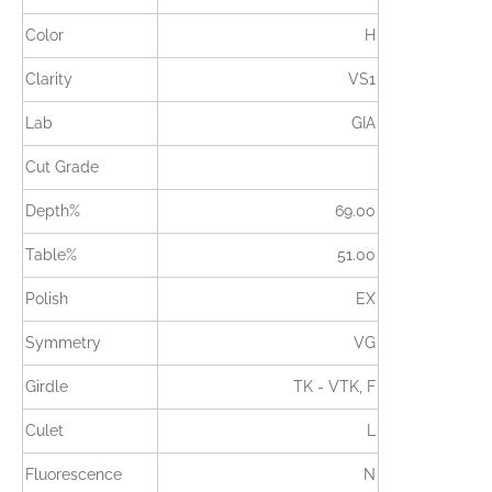
Color
H
Clarity
VS1
Lab
GIA
Cut Grade
Depth%
69.00
Table%
51.00
Polish
EX
Symmetry
VG
Girdle
TK - VTK, F
Culet
L
Fluorescence
N