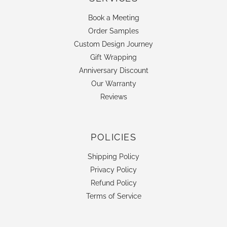
Book a Meeting
Order Samples
Custom Design Journey
Gift Wrapping
Anniversary Discount
Our Warranty
Reviews
POLICIES
Shipping Policy
Privacy Policy
Refund Policy
Terms of Service