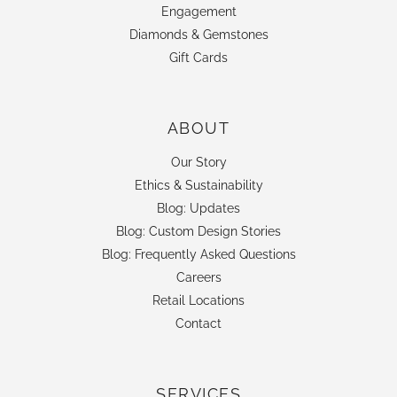
Engagement
Diamonds & Gemstones
Gift Cards
ABOUT
Our Story
Ethics & Sustainability
Blog: Updates
Blog: Custom Design Stories
Blog: Frequently Asked Questions
Careers
Retail Locations
Contact
SERVICES