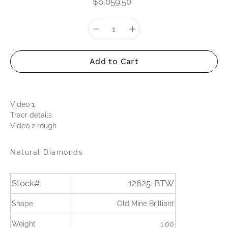
$6,059.50
Quantity
Select
selector
variant
Add to Cart
Video 1
Tracr details
Video 2 rough
Natural Diamonds
Stock#
12625-BTW
Shape
Old Mine Brilliant
Weight
1.00