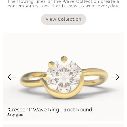
The flowing lines of the Wave Collection create a
contemporary look that is easy to wear everyday.
View Collection
"Crescent" Wave Ring - 1.0ct Round
$1,419.00