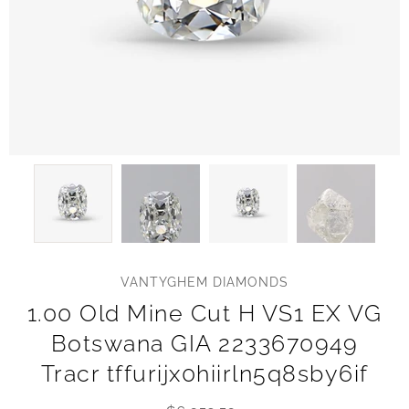
VANTYGHEM DIAMONDS
1.00 Old Mine Cut H VS1 EX VG
Botswana GIA 2233670949
Tracr tffurijx0hiirln5q8sby6if