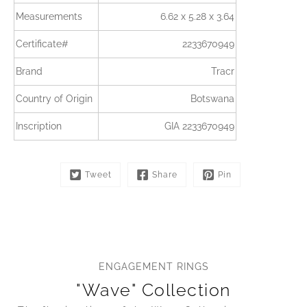
Measurements
6.62 x 5.28 x 3.64
Certificate#
2233670949
Brand
Tracr
Country of Origin
Botswana
Inscription
GIA 2233670949
Tweet
Share
Pin
ENGAGEMENT RINGS
"Wave" Collection