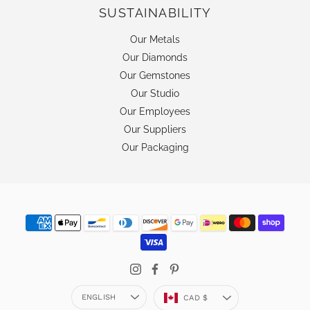
SUSTAINABILITY
Our Metals
Our Diamonds
Our Gemstones
Our Studio
Our Employees
Our Suppliers
Our Packaging
Language
Currency
ENGLISH
CAD $