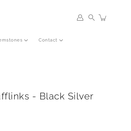
Search
emstones
Contact
fflinks - Black Silver