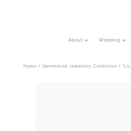
Skip
to
content
About
Wedding
Home
/
Hammered Jewellery Collection
/
"Li