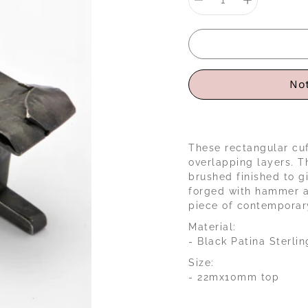
selector
Not
These rectangular cuf
overlapping layers. T
brushed finished to g
forged with hammer an
piece of contemporary
Material:
- Black Patina Sterlin
Size:
- 22mx10mm top