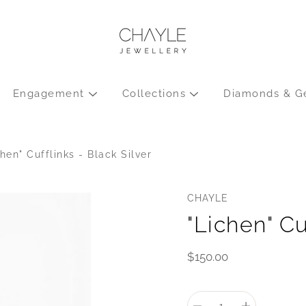
Engagement
Collections
Diamonds & G
chen" Cufflinks - Black Silver
CHAYLE
"Lichen" Cu
$150.00
Select
variant
Quantity