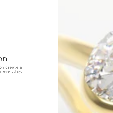
on
on create a
r everyday.