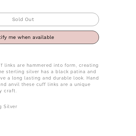
Sold Out
ify me when available
f links are hammered into form, creating
he sterling silver has a black patina and
ive a long lasting and durable look. Hand
d anvil these cuff links are a unique
 craft.
g Silver