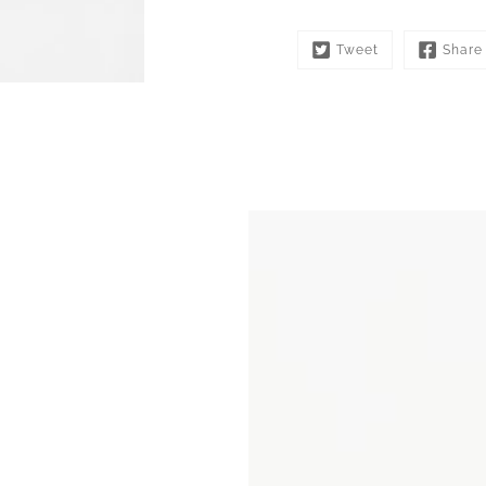
Tweet
Share