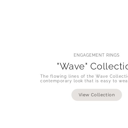
ENGAGEMENT RINGS
"Wave" Collecti
The flowing lines of the Wave Collecti
contemporary look that is easy to wea
View Collection