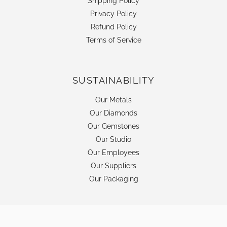
Shipping Policy
Privacy Policy
Refund Policy
Terms of Service
SUSTAINABILITY
Our Metals
Our Diamonds
Our Gemstones
Our Studio
Our Employees
Our Suppliers
Our Packaging