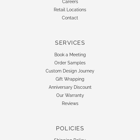
Careers
Retail Locations
Contact
SERVICES
Book a Meeting
Order Samples
Custom Design Journey
Gift Wrapping
Anniversary Discount
Our Warranty
Reviews
POLICIES