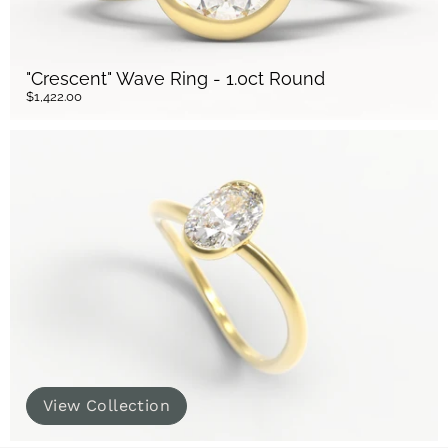
"Crescent" Wave Ring - 1.0ct Round
$1,422.00
View Collection