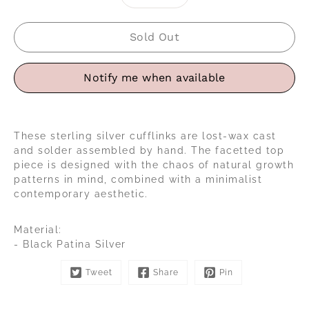
selector
Sold Out
Notify me when available
These sterling silver cufflinks are lost-wax cast
and solder assembled by hand. The facetted top
piece is designed with the chaos of natural growth
patterns in mind, combined with a minimalist
contemporary aesthetic.
Material:
- Black Patina Silver
Tweet
Share
Pin