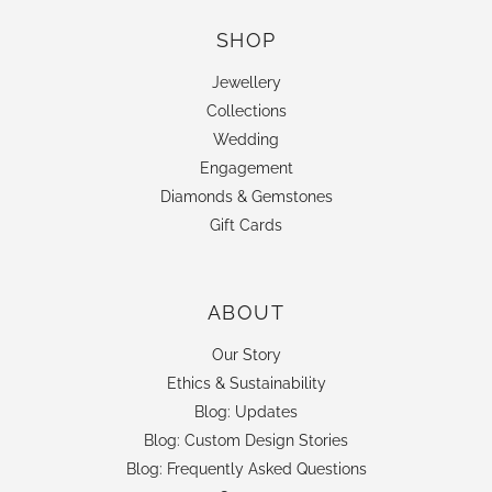
SHOP
Jewellery
Collections
Wedding
Engagement
Diamonds & Gemstones
Gift Cards
ABOUT
Our Story
Ethics & Sustainability
Blog: Updates
Blog: Custom Design Stories
Blog: Frequently Asked Questions