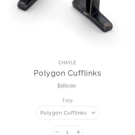
CHAYLE
Polygon Cufflinks
$160.00
Select variant
Title
Quantity