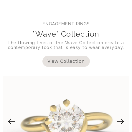
ENGAGEMENT RINGS
"Wave" Collection
The flowing lines of the Wave Collection create a
contemporary look that is easy to wear everyday.
View Collection