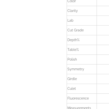
Color
Clarity
Lab
Cut Grade
Depth%
Table%
Polish
Symmetry
Girdle
Culet
Fluorescence
Measurements