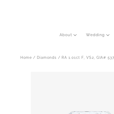
Skip
to
content
About
Wedding
Home
/
Diamonds
/
RA 1.01ct F, VS2, GIA# 5