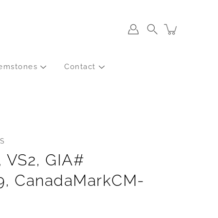
Search
emstones
Contact
S
, VS2, GIA#
9, CanadaMarkCM-