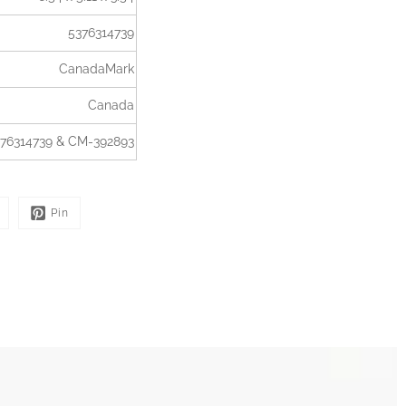
5376314739
CanadaMark
Canada
376314739 & CM-392893
Pin