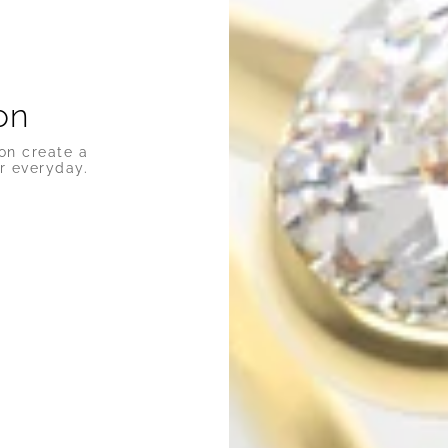
on
on create a
r everyday.