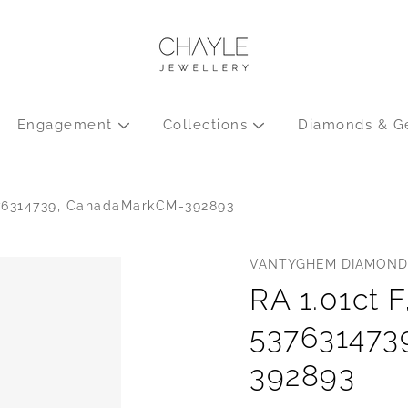
Engagement
Collections
Diamonds & G
376314739, CanadaMarkCM-392893
VANTYGHEM DIAMOND
RA 1.01ct F
537631473
392893