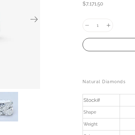
$7,171.50
Select
variant
Quantity
selector
Natural Diamonds
Stock#
Shape
Weight