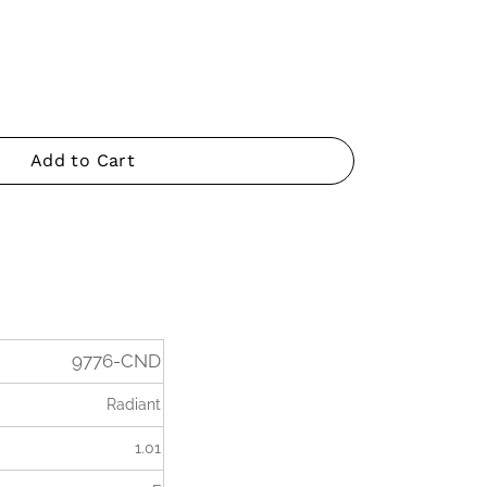
Add to Cart
9776-CND
Radiant
1.01