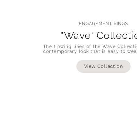
ENGAGEMENT RINGS
"Wave" Collecti
The flowing lines of the Wave Collecti
contemporary look that is easy to wea
View Collection