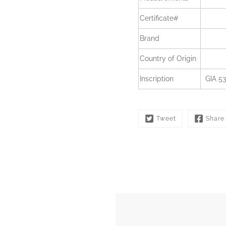
Certificate#
Brand
Country of Origin
Inscription
GIA 5
Tweet
Share