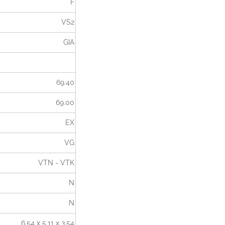
F
VS2
GIA
69.40
69.00
EX
VG
VTN - VTK
N
N
6.54 x 5.11 x 3.54