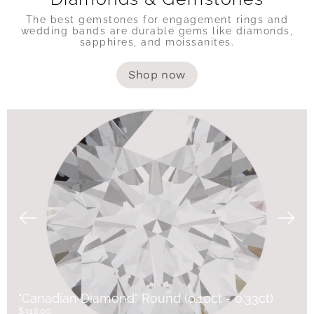
The best gemstones for engagement rings and
wedding bands are durable gems like diamonds,
sapphires, and moissanites.
Shop now
"Canadian Diamond" Round (0.10ct - 0.33ct)
$318.00