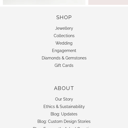
SHOP
Jewellery
Collections
Wedding
Engagement
Diamonds & Gemstones
Gift Cards
ABOUT
Our Story
Ethics & Sustainability
Blog: Updates
Blog: Custom Design Stories