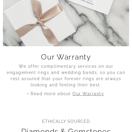
Our Warranty
We offer complimentary services on our
engagement rings and wedding bands, so you can
rest assured that your forever rings are always
looking and feeling their best.
+ Read more about
Our Warranty
.
ETHICALLY SOURCED
Diamonds & Gemstones