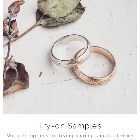
Try-on Samples
We offer options for trying on ring samples before