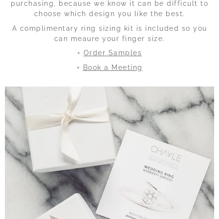
purchasing, because we know it can be difficult to
choose which design you like the best.
A complimentary ring sizing kit is included so you
can meaure your finger size.
+
Order Samples
+
Book a Meeting