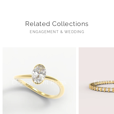
Related Collections
ENGAGEMENT & WEDDING
Engagement Rings
Eterni