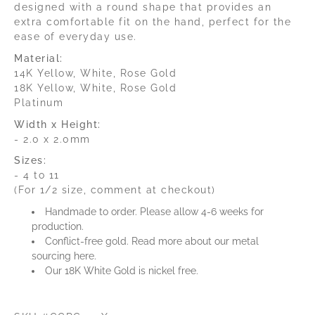
designed with a round shape that provides an
extra comfortable fit on the hand, perfect for the
ease of everyday use.
Material:
14K Yellow, White, Rose Gold
18K Yellow, White, Rose Gold
Platinum
Width x Height:
- 2.0 x 2.0mm
Sizes:
- 4 to 11
(For 1/2 size, comment at checkout)
Handmade to order. Please allow 4-6 weeks for
production.
C
onflict-free gold.
Read more about our metal
sourcing
here
.
Our 18K White Gold is nickel free.