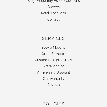
Blog: Frequently Asked Questions
Careers
Retail Locations
Contact
SERVICES
Book a Meeting
Order Samples
Custom Design Journey
Gift Wrapping
Anniversary Discount
Our Warranty
Reviews
POLICIES