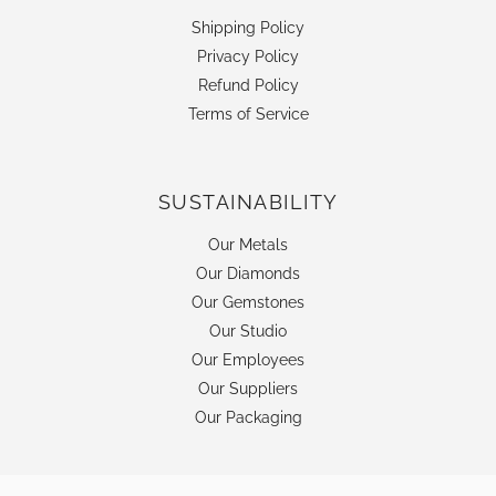
Shipping Policy
Privacy Policy
Refund Policy
Terms of Service
SUSTAINABILITY
Our Metals
Our Diamonds
Our Gemstones
Our Studio
Our Employees
Our Suppliers
Our Packaging