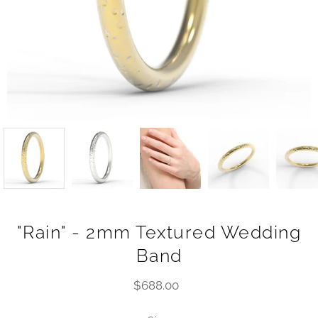
"Rain" - 2mm Textured Wedding
Band
$688.00