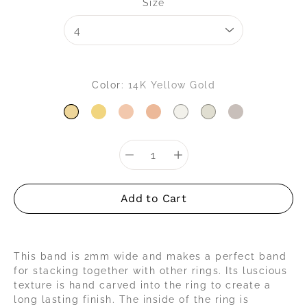
Select variant
Size
Color
14K Yellow Gold
14K YELLOW GOLD
18K YELLOW GOLD
14K ROSE GOLD
18K ROSE GOLD
14K WHITE GOLD
18K WHITE GOLD
PLATINUM
Quantity
selector
Add to Cart
This band is 2mm wide and makes a perfect band
for stacking together with other rings. Its luscious
texture is hand carved into the ring to create a
long lasting finish. The inside of the ring is