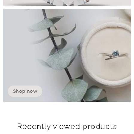
Shop now
Recently viewed products