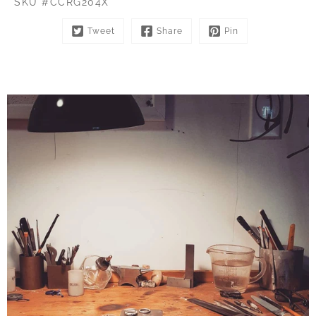
SKU #CCRG204X
Tweet
Share
Pin