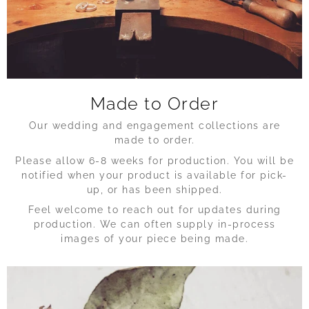
Made to Order
Our wedding and engagement collections are
made to order.
Please allow 6-8 weeks for production. You will be
notified when your product is available for pick-
up, or has been shipped.
Feel welcome to reach out for updates during
production. We can often supply in-process
images of your piece being made.