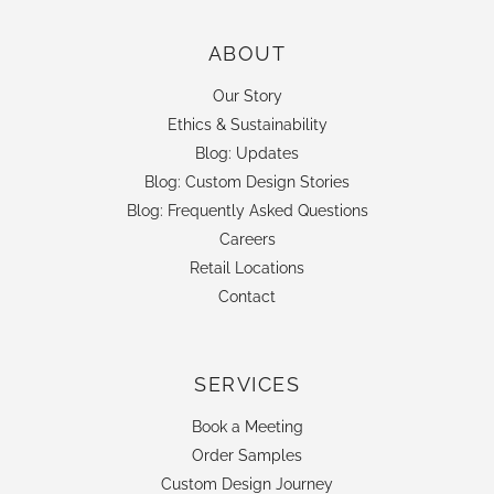
ABOUT
Our Story
Ethics & Sustainability
Blog: Updates
Blog: Custom Design Stories
Blog: Frequently Asked Questions
Careers
Retail Locations
Contact
SERVICES
Book a Meeting
Order Samples
Custom Design Journey