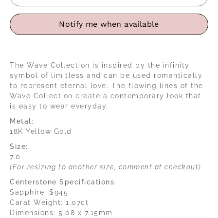
Notify me when available
The Wave Collection is inspired by the infinity
symbol of limitless and can be used romantically
to represent eternal love. The flowing lines of the
Wave Collection create a contemporary look that
is easy to wear everyday.
Metal:
18K Yellow Gold
Size:
7.0
(For resizing to another size, comment at checkout)
Centerstone Specifications:
Sapphire: $945
Carat Weight: 1.07ct
Dimensions: 5.08 x 7.15mm