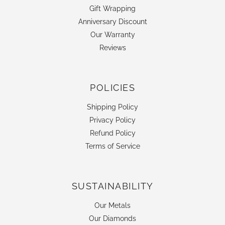
Gift Wrapping
Anniversary Discount
Our Warranty
Reviews
POLICIES
Shipping Policy
Privacy Policy
Refund Policy
Terms of Service
SUSTAINABILITY
Our Metals
Our Diamonds