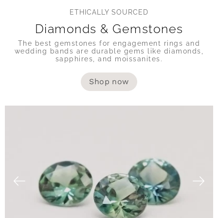
ETHICALLY SOURCED
Diamonds & Gemstones
The best gemstones for engagement rings and
wedding bands are durable gems like diamonds,
sapphires, and moissanites.
Shop now