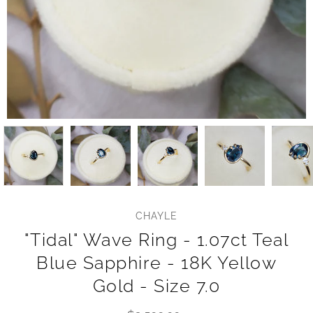
CHAYLE
"Tidal" Wave Ring - 1.07ct Teal
Blue Sapphire - 18K Yellow
Gold - Size 7.0