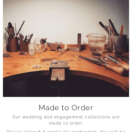
Made to Order
Our wedding and engagement collections are
made to order.
Please allow 6-8 weeks for production. You will be