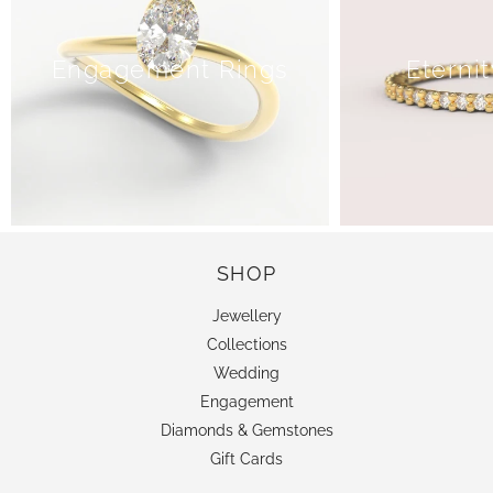
Engagement Rings
Eterni
SHOP
Jewellery
Collections
Wedding
Engagement
Diamonds & Gemstones
Gift Cards