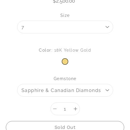
$2,500.00
Select variant
Size
Color
18K Yellow Gold
18K YELLOW GOLD
Gemstone
Quantity
selector
Sold Out