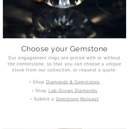
Choose your Gemstone
Our engagement rings are priced with or without
the centerstone, so that you can choose a unique
stone from our collection, or request a quote.
+ Shop
Diamonds & Gemstones
+ Shop
Lab-Grown Diamonds
+ Submit a
Gemstone Request