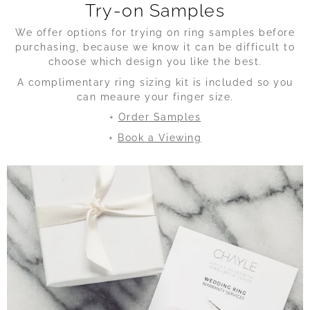
Try-on Samples
We offer options for trying on ring samples before
purchasing, because we know it can be difficult to
choose which design you like the best.
A complimentary ring sizing kit is included so you
can meaure your finger size.
+
Order Samples
+
Book a Viewing