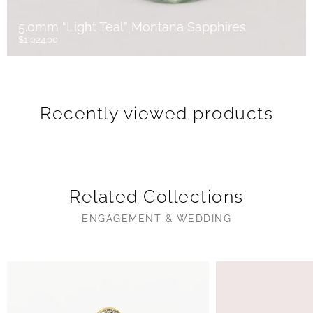
5.0mm “Light Teal” Montana Sapphires
$1,024.00
Recently viewed products
Related Collections
ENGAGEMENT & WEDDING