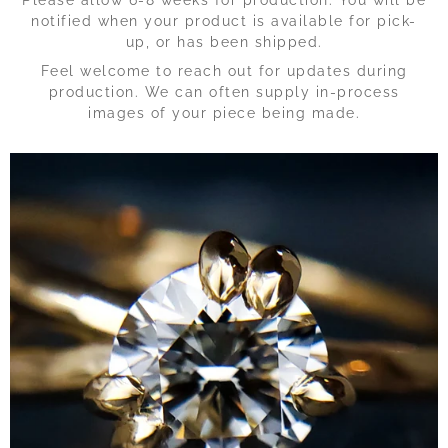
notified when your product is available for pick-
up, or has been shipped.
Feel welcome to reach out for updates during
production. We can often supply in-process
images of your piece being made.