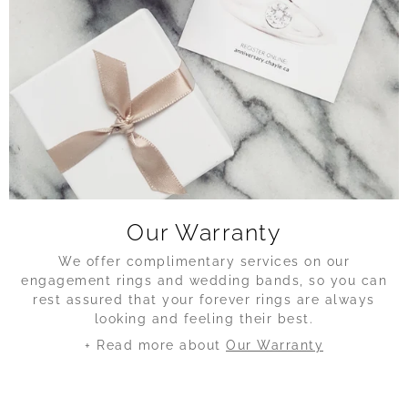
Our Warranty
We offer complimentary services on our
engagement rings and wedding bands, so you can
rest assured that your forever rings are always
looking and feeling their best.
+ Read more about
Our Warranty