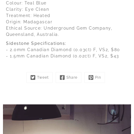
Colour: Teal Blue
Clarity: Eye Clean
Treatment: Heated
Origin: Madagascar
Ethical Source: Underground Gem Company,
Queensland, Australia.
Sidestone Specifications:
- 2.0mm Canadian Diamond (0.03ct) F, VS2, $80
- 1.5mm Canadian Diamond (0.02ct) F, VS2, $43
Tweet
Share
Pin