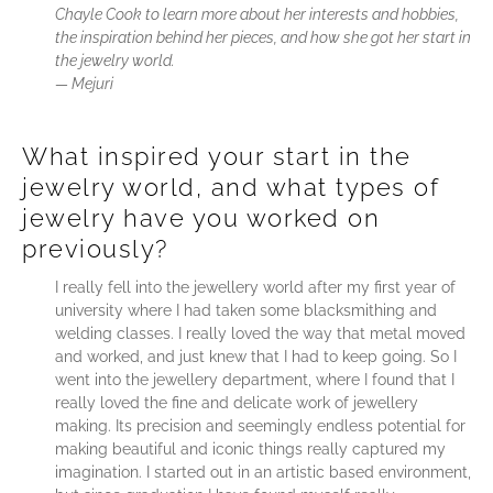
Chayle Cook to learn more about her interests and hobbies,
the inspiration behind her pieces, and how she got her start in
the jewelry world.
—
Mejuri
What inspired your start in the
jewelry world, and what types of
jewelry have you worked on
previously?
I really fell into the jewellery world after my first year of
university where I had taken some blacksmithing and
welding classes. I really loved the way that metal moved
and worked, and just knew that I had to keep going. So I
went into the jewellery department, where I found that I
really loved the fine and delicate work of jewellery
making. Its precision and seemingly endless potential for
making beautiful and iconic things really captured my
imagination. I started out in an artistic based environment,