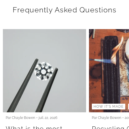
Frequently Asked Questions
HOW IT'S MADE
Par Chayle Bowen
juil. 22, 2026
Par Chayle Bowen
ao
What is the most
Recycling 