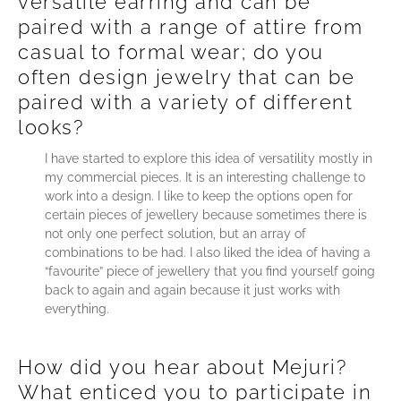
versatile earring and can be
paired with a range of attire from
casual to formal wear; do you
often design jewelry that can be
paired with a variety of different
looks?
I have started to explore this idea of versatility mostly in
my commercial pieces. It is an interesting challenge to
work into a design. I like to keep the options open for
certain pieces of jewellery because sometimes there is
not only one perfect solution, but an array of
combinations to be had. I also liked the idea of having a
“favourite” piece of jewellery that you find yourself going
back to again and again because it just works with
everything.
How did you hear about Mejuri?
What enticed you to participate in