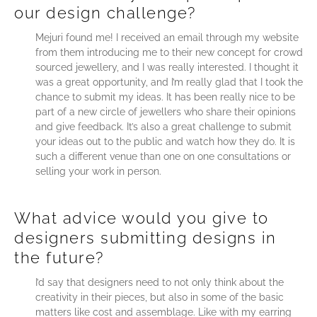
our design challenge?
Mejuri found me! I received an email through my website
from them introducing me to their new concept for crowd
sourced jewellery, and I was really interested. I thought it
was a great opportunity, and I’m really glad that I took the
chance to submit my ideas. It has been really nice to be
part of a new circle of jewellers who share their opinions
and give feedback. It’s also a great challenge to submit
your ideas out to the public and watch how they do. It is
such a different venue than one on one consultations or
selling your work in person.
What advice would you give to
designers submitting designs in
the future?
I’d say that designers need to not only think about the
creativity in their pieces, but also in some of the basic
matters like cost and assemblage. Like with my earring