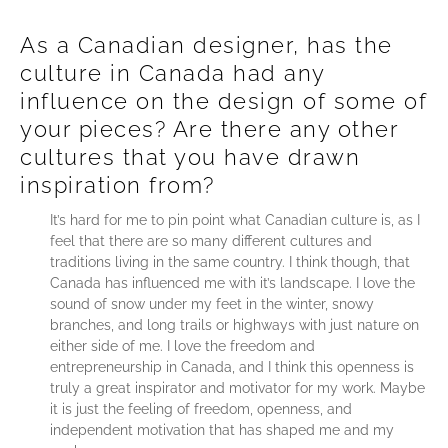
As a Canadian designer, has the
culture in Canada had any
influence on the design of some of
your pieces? Are there any other
cultures that you have drawn
inspiration from?
It’s hard for me to pin point what Canadian culture is, as I
feel that there are so many different cultures and
traditions living in the same country. I think though, that
Canada has influenced me with it’s landscape. I love the
sound of snow under my feet in the winter, snowy
branches, and long trails or highways with just nature on
either side of me. I love the freedom and
entrepreneurship in Canada, and I think this openness is
truly a great inspirator and motivator for my work. Maybe
it is just the feeling of freedom, openness, and
independent motivation that has shaped me and my