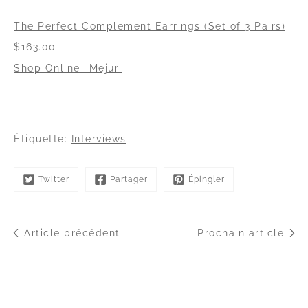
The Perfect Complement Earrings (Set of 3 Pairs)
$163.00
Shop Online- Mejuri
Étiquette:
Interviews
Twitter
Partager
Épingler
Article précédent
Prochain article