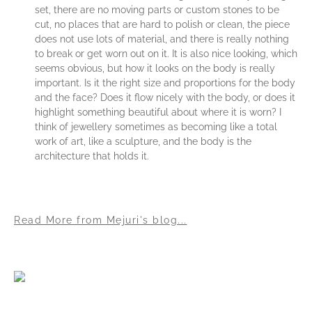
set, there are no moving parts or custom stones to be
cut, no places that are hard to polish or clean, the piece
does not use lots of material, and there is really nothing
to break or get worn out on it. It is also nice looking, which
seems obvious, but how it looks on the body is really
important. Is it the right size and proportions for the body
and the face? Does it flow nicely with the body, or does it
highlight something beautiful about where it is worn? I
think of jewellery sometimes as becoming like a total
work of art, like a sculpture, and the body is the
architecture that holds it.
Read More from Mejuri's blog...