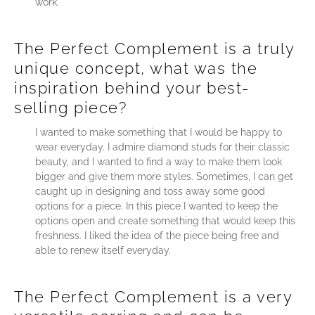
work.
The Perfect Complement is a truly
unique concept, what was the
inspiration behind your best-
selling piece?
I wanted to make something that I would be happy to
wear everyday. I admire diamond studs for their classic
beauty, and I wanted to find a way to make them look
bigger and give them more styles. Sometimes, I can get
caught up in designing and toss away some good
options for a piece. In this piece I wanted to keep the
options open and create something that would keep this
freshness. I liked the idea of the piece being free and
able to renew itself everyday.
The Perfect Complement is a very