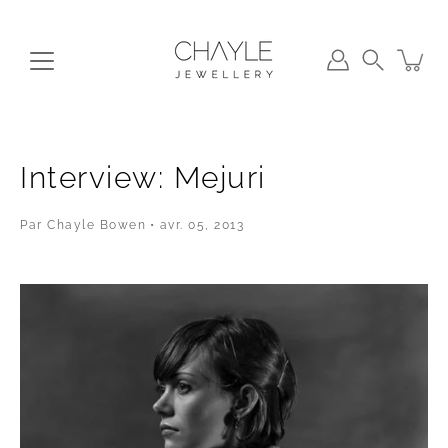
Aller
au
contenu
Recherche
Interview: Mejuri
Par Chayle Bowen
avr. 05, 2013