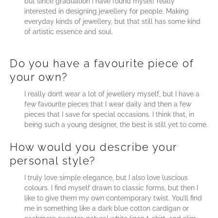
but since graduation I have found myself really
interested in designing jewellery for people. Making
everyday kinds of jewellery, but that still has some kind
of artistic essence and soul.
Do you have a favourite piece of
your own?
I really don’t wear a lot of jewellery myself, but I have a
few favourite pieces that I wear daily and then a few
pieces that I save for special occasions. I think that, in
being such a young designer, the best is still yet to come.
How would you describe your
personal style?
I truly love simple elegance, but I also love luscious
colours. I find myself drawn to classic forms, but then I
like to give them my own contemporary twist. You’ll find
me in something like a dark blue cotton cardigan or