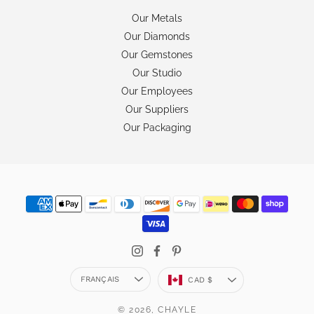
Our Metals
Our Diamonds
Our Gemstones
Our Studio
Our Employees
Our Suppliers
Our Packaging
Langue
Devise
FRANÇAIS
CAD $
© 2026,
CHAYLE