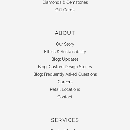
Diamonds & Gemstones
Gift Cards
ABOUT
Our Story
Ethics & Sustainability
Blog: Updates
Blog: Custom Design Stories
Blog: Frequently Asked Questions
Careers
Retail Locations
Contact
SERVICES