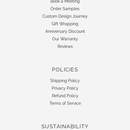
Book a Meeting
Order Samples
Custom Design Journey
Gift Wrapping
Anniversary Discount
Our Warranty
Reviews
POLICIES
Shipping Policy
Privacy Policy
Refund Policy
Terms of Service
SUSTAINABILITY