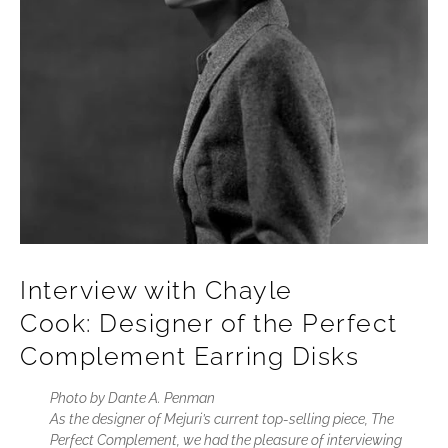
Interview with Chayle
Cook: Designer of the Perfect
Complement Earring Disks
Photo by Dante A. Penman
As the designer of Mejuri’s current top-selling piece, The
Perfect Complement, we had the pleasure of interviewing