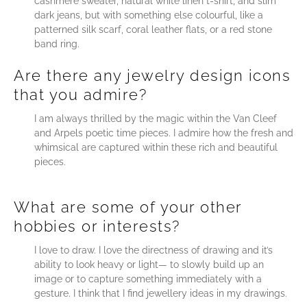
cashmere sweater, natural white linen t-shirt, and slim
dark jeans, but with something else colourful, like a
patterned silk scarf, coral leather flats, or a red stone
band ring.
Are there any jewelry design icons
that you admire?
I am always thrilled by the magic within the Van Cleef
and Arpels poetic time pieces. I admire how the fresh and
whimsical are captured within these rich and beautiful
pieces.
What are some of your other
hobbies or interests?
I love to draw. I love the directness of drawing and it’s
ability to look heavy or light― to slowly build up an
image or to capture something immediately with a
gesture. I think that I find jewellery ideas in my drawings.