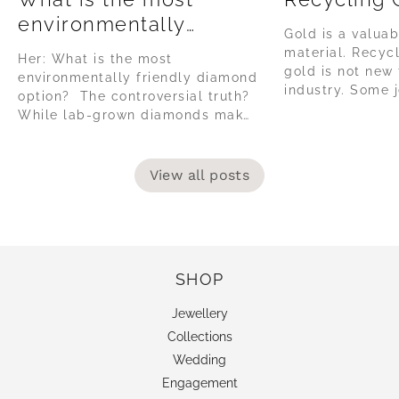
environmentally
Gold is a valuab
friendly diamond
material. Recyc
Her: What is the most
option?
gold is not new 
environmentally friendly diamond
industry. Some j
option? The controversial truth?
collect their sc
While lab-grown diamonds make
be recycled, but
big claims about being 'green' or
vast minority, as
tote sustainability, the reality of
habit to have. T
their production is often using
View all posts
jewellery, the it
high amounts of coal powered
energy, in countries without
environmentally governance or
safe labour regulations. The lab-
grown diamond...
SHOP
Jewellery
Collections
Wedding
Engagement