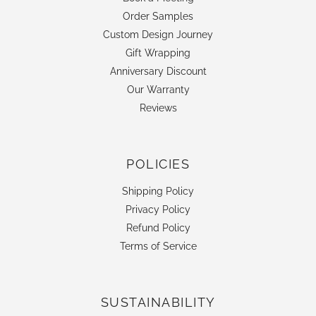
Order Samples
Custom Design Journey
Gift Wrapping
Anniversary Discount
Our Warranty
Reviews
POLICIES
Shipping Policy
Privacy Policy
Refund Policy
Terms of Service
SUSTAINABILITY