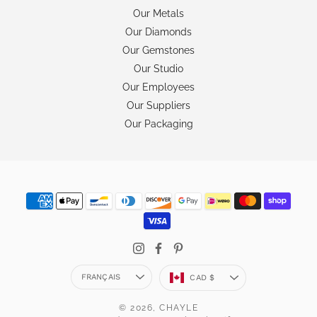
Our Metals
Our Diamonds
Our Gemstones
Our Studio
Our Employees
Our Suppliers
Our Packaging
Langue
Devise
FRANÇAIS
CAD $
© 2026,
CHAYLE