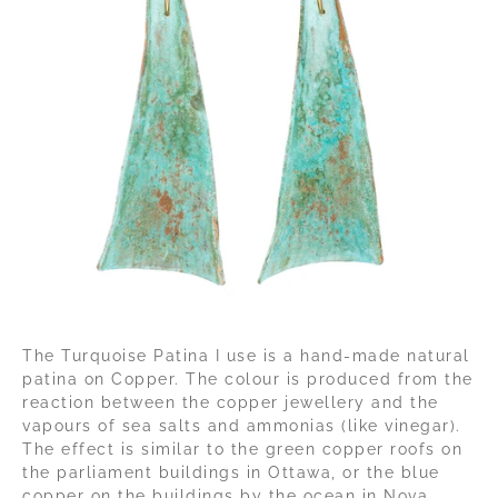
The Turquoise Patina I use is a hand-made natural
patina on Copper. The colour is produced from the
reaction between the copper jewellery and the
vapours of sea salts and ammonias (like vinegar).
The effect is similar to the green copper roofs on
the parliament buildings in Ottawa, or the blue
copper on the buildings by the ocean in Nova