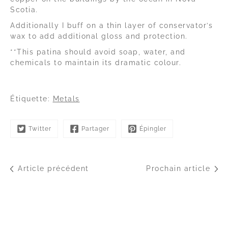
Scotia.
Additionally I buff on a thin layer of conservator’s
wax to add additional gloss and protection.
**This patina should avoid soap, water, and
chemicals to maintain its dramatic colour.
Étiquette:
Metals
Twitter
Partager
Épingler
Article précédent
Prochain article