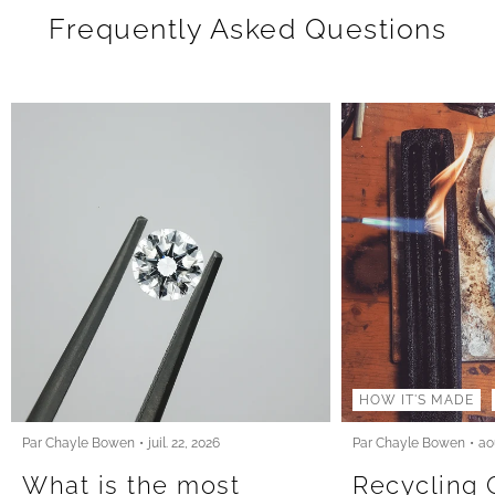
Frequently Asked Questions
HOW IT'S MADE
Par Chayle Bowen
juil. 22, 2026
Par Chayle Bowen
ao
What is the most
Recycling 