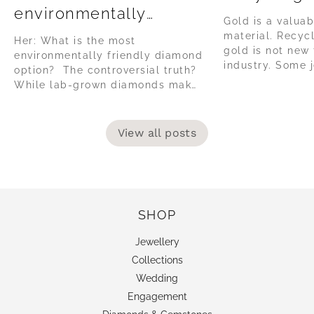
environmentally
Gold is a valuab
friendly diamond
material. Recyc
Her: What is the most
option?
gold is not new 
environmentally friendly diamond
industry. Some j
option? The controversial truth?
collect their sc
While lab-grown diamonds make
be recycled, but
big claims about being 'green' or
vast minority, as
tote sustainability, the reality of
habit to have. T
their production is often using
View all posts
jewellery, the it
high amounts of coal powered
energy, in countries without
environmentally governance or
safe labour regulations. The lab-
grown diamond...
SHOP
Jewellery
Collections
Wedding
Engagement