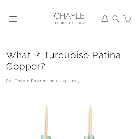
Aller
au
contenu
Recherche
What is Turquoise Patina
Copper?
Par Chayle Bowen
mars 04, 2015