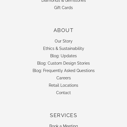
Diamonds & Gemstones
Gift Cards
ABOUT
Our Story
Ethics & Sustainability
Blog: Updates
Blog: Custom Design Stories
Blog: Frequently Asked Questions
Careers
Retail Locations
Contact
SERVICES
Book a Meeting